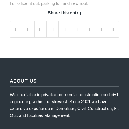
Full office fit out, parking lot, and new roof.
Share this entry
ABOUT US
We specialize in private/commercial construction and civil
engineering within the Midwest. Since 2001 we have
extensive experience in Demolition, Civil, Construction, Fit
Out, and Facilities Management.