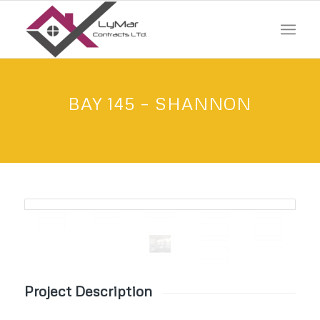
BAY 145 – SHANNON
Project Description