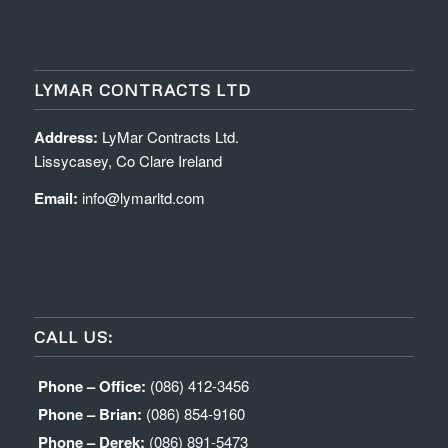
LYMAR CONTRACTS LTD
Address:
LyMar Contracts Ltd.
Lissycasey, Co Clare Ireland
Email:
info@lymarltd.com
CALL US:
Phone – Office:
(086) 412-3456
Phone – Brian:
(086) 854-9160
Phone – Derek:
(086) 891-5473