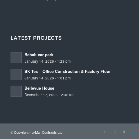
LATEST PROJECTS
Rehab car park
January 14, 2026 - 1:29 pm
SK Tes – Office Construction & Factory Floor
January 14, 2026 - 1:01 pm
Bellevue House
December 17, 2025 - 2:32 am
© Copyright - LyMar Contracts Ltd.